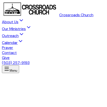
Crossroads Church
About Us
Our Ministries
Outreach
Calendar
Prayer
Contact
Give
(503) 257-9193
Menu