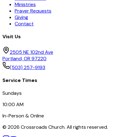
Ministries
Prayer Requests
Giving
Contact
Visit Us
2505 NE 102nd Ave
Portland, OR 97220
(503) 257-9193
Service Times
Sundays
10:00 AM
In-Person & Online
©
2026
Crossroads Church. All rights reserved.