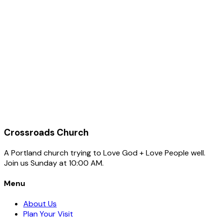
Company
Name
Email
Phone (optional)
Subject
Add your own subject (optional)
Message
Crossroads Church
A Portland church trying to Love God + Love People well.
Join us Sunday at 10:00 AM.
Menu
About Us
Plan Your Visit