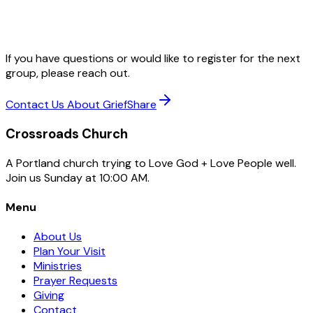
If you have questions or would like to register for the next
group, please reach out.
Contact Us About GriefShare
Crossroads Church
A Portland church trying to Love God + Love People well.
Join us Sunday at 10:00 AM.
Menu
About Us
Plan Your Visit
Ministries
Prayer Requests
Giving
Contact