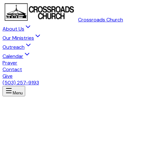
Crossroads Church
About Us
Our Ministries
Outreach
Calendar
Prayer
Contact
Give
(503) 257-9193
Menu